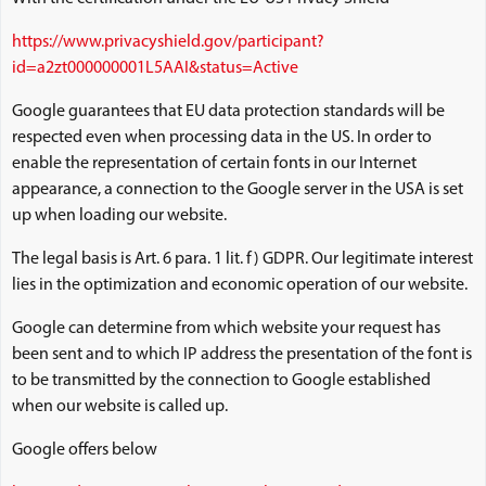
https://www.privacyshield.gov/participant?
id=a2zt000000001L5AAI&status=Active
Google guarantees that EU data protection standards will be
respected even when processing data in the US. In order to
enable the representation of certain fonts in our Internet
appearance, a connection to the Google server in the USA is set
up when loading our website.
The legal basis is Art. 6 para. 1 lit. f) GDPR. Our legitimate interest
lies in the optimization and economic operation of our website.
Google can determine from which website your request has
been sent and to which IP address the presentation of the font is
to be transmitted by the connection to Google established
when our website is called up.
Google offers below