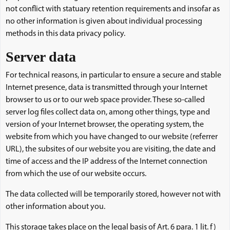
not conflict with statuary retention requirements and insofar as
no other information is given about individual processing
methods in this data privacy policy.
Server data
For technical reasons, in particular to ensure a secure and stable
Internet presence, data is transmitted through your Internet
browser to us or to our web space provider. These so-called
server log files collect data on, among other things, type and
version of your Internet browser, the operating system, the
website from which you have changed to our website (referrer
URL), the subsites of our website you are visiting, the date and
time of access and the IP address of the Internet connection
from which the use of our website occurs.
The data collected will be temporarily stored, however not with
other information about you.
This storage takes place on the legal basis of Art. 6 para. 1 lit. f)