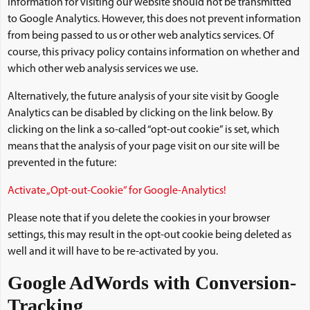
information for visiting our website should not be transmitted
to Google Analytics. However, this does not prevent information
from being passed to us or other web analytics services. Of
course, this privacy policy contains information on whether and
which other web analysis services we use.
Alternatively, the future analysis of your site visit by Google
Analytics can be disabled by clicking on the link below. By
clicking on the link a so-called “opt-out cookie” is set, which
means that the analysis of your page visit on our site will be
prevented in the future:
Activate „Opt-out-Cookie” for Google-Analytics!
Please note that if you delete the cookies in your browser
settings, this may result in the opt-out cookie being deleted as
well and it will have to be re-activated by you.
Google AdWords with Conversion-
Tracking