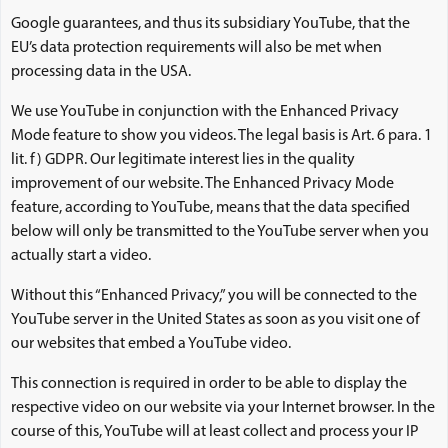
Google guarantees, and thus its subsidiary YouTube, that the
EU’s data protection requirements will also be met when
processing data in the USA.
We use YouTube in conjunction with the Enhanced Privacy
Mode feature to show you videos. The legal basis is Art. 6 para. 1
lit. f) GDPR. Our legitimate interest lies in the quality
improvement of our website. The Enhanced Privacy Mode
feature, according to YouTube, means that the data specified
below will only be transmitted to the YouTube server when you
actually start a video.
Without this “Enhanced Privacy,” you will be connected to the
YouTube server in the United States as soon as you visit one of
our websites that embed a YouTube video.
This connection is required in order to be able to display the
respective video on our website via your Internet browser. In the
course of this, YouTube will at least collect and process your IP