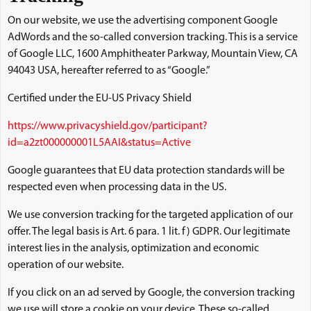
On our website, we use the advertising component Google
AdWords and the so-called conversion tracking. This is a service
of Google LLC, 1600 Amphitheater Parkway, Mountain View, CA
94043 USA, hereafter referred to as “Google.”
Certified under the EU-US Privacy Shield
https://www.privacyshield.gov/participant?
id=a2zt000000001L5AAI&status=Active
Google guarantees that EU data protection standards will be
respected even when processing data in the US.
We use conversion tracking for the targeted application of our
offer. The legal basis is Art. 6 para. 1 lit. f) GDPR. Our legitimate
interest lies in the analysis, optimization and economic
operation of our website.
If you click on an ad served by Google, the conversion tracking
we use will store a cookie on your device. These so-called