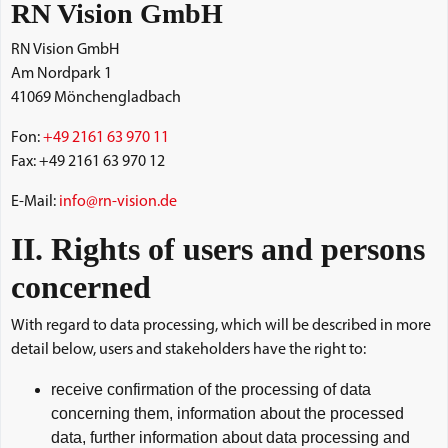
RN Vision GmbH
RN Vision GmbH
Am Nordpark 1
41069 Mönchengladbach
Fon:
+49 2161 63 970 11
Fax: +49 2161 63 970 12
E-Mail:
info@rn-vision.de
II. Rights of users and persons
concerned
With regard to data processing, which will be described in more
detail below, users and stakeholders have the right to:
receive confirmation of the processing of data
concerning them, information about the processed
data, further information about data processing and