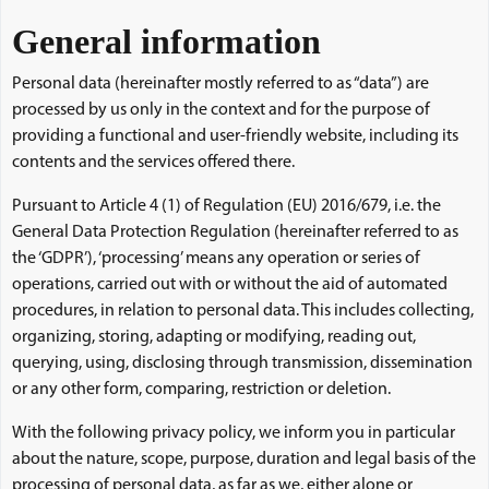
General information
Personal data (hereinafter mostly referred to as “data”) are
processed by us only in the context and for the purpose of
providing a functional and user-friendly website, including its
contents and the services offered there.
Pursuant to Article 4 (1) of Regulation (EU) 2016/679, i.e. the
General Data Protection Regulation (hereinafter referred to as
the ‘GDPR’), ‘processing’ means any operation or series of
operations, carried out with or without the aid of automated
procedures, in relation to personal data. This includes collecting,
organizing, storing, adapting or modifying, reading out,
querying, using, disclosing through transmission, dissemination
or any other form, comparing, restriction or deletion.
With the following privacy policy, we inform you in particular
about the nature, scope, purpose, duration and legal basis of the
processing of personal data, as far as we, either alone or