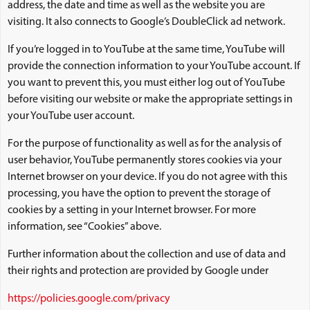
address, the date and time as well as the website you are
visiting. It also connects to Google’s DoubleClick ad network.
If you’re logged in to YouTube at the same time, YouTube will
provide the connection information to your YouTube account. If
you want to prevent this, you must either log out of YouTube
before visiting our website or make the appropriate settings in
your YouTube user account.
For the purpose of functionality as well as for the analysis of
user behavior, YouTube permanently stores cookies via your
Internet browser on your device. If you do not agree with this
processing, you have the option to prevent the storage of
cookies by a setting in your Internet browser. For more
information, see “Cookies” above.
Further information about the collection and use of data and
their rights and protection are provided by Google under
https://policies.google.com/privacy