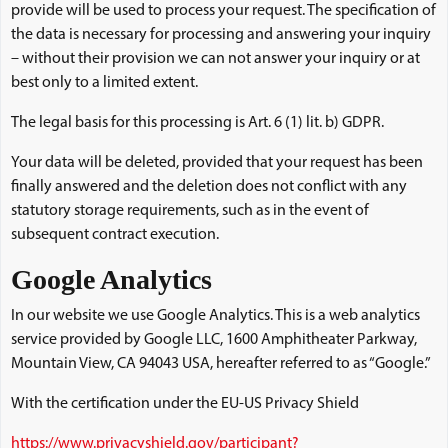
provide will be used to process your request. The specification of
the data is necessary for processing and answering your inquiry
– without their provision we can not answer your inquiry or at
best only to a limited extent.
The legal basis for this processing is Art. 6 (1) lit. b) GDPR.
Your data will be deleted, provided that your request has been
finally answered and the deletion does not conflict with any
statutory storage requirements, such as in the event of
subsequent contract execution.
Google Analytics
In our website we use Google Analytics. This is a web analytics
service provided by Google LLC, 1600 Amphitheater Parkway,
Mountain View, CA 94043 USA, hereafter referred to as “Google.”
With the certification under the EU-US Privacy Shield
https://www.privacyshield.gov/participant?