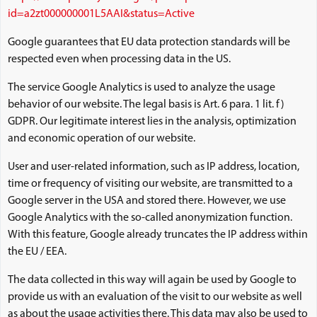
id=a2zt000000001L5AAI&status=Active
Google guarantees that EU data protection standards will be
respected even when processing data in the US.
The service Google Analytics is used to analyze the usage
behavior of our website. The legal basis is Art. 6 para. 1 lit. f)
GDPR. Our legitimate interest lies in the analysis, optimization
and economic operation of our website.
User and user-related information, such as IP address, location,
time or frequency of visiting our website, are transmitted to a
Google server in the USA and stored there. However, we use
Google Analytics with the so-called anonymization function.
With this feature, Google already truncates the IP address within
the EU / EEA.
The data collected in this way will again be used by Google to
provide us with an evaluation of the visit to our website as well
as about the usage activities there. This data may also be used to