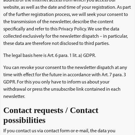
address of the Internet access from which you access our
website, as well as the date and time of your registration. As part
of the further registration process, we will seek your consent to
the transmission of the newsletter, describe the content
specifically and refer to this Privacy Policy. We use the data
collected exclusively for the newsletter dispatch – in particular,
these data are therefore not disclosed to third parties.
The legal basis here is Art. 6 para. 1 lit. a) GDPR.
You can revoke your consent to the newsletter dispatch at any
time with effect for the future in accordance with Art. 7 para. 3
GDPR. For this you only have to inform us about your
withdrawal or press the unsubscribe link contained in each
newsletter.
Contact requests / Contact
possibilities
If you contact us via contact form or e-mail, the data you