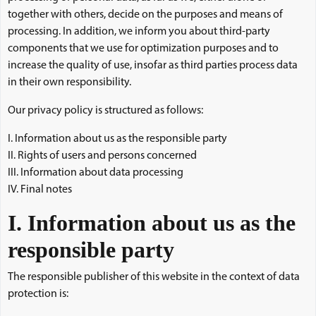
together with others, decide on the purposes and means of
processing. In addition, we inform you about third-party
components that we use for optimization purposes and to
increase the quality of use, insofar as third parties process data
in their own responsibility.
Our privacy policy is structured as follows:
I. Information about us as the responsible party
II. Rights of users and persons concerned
III. Information about data processing
IV. Final notes
I. Information about us as the
responsible party
The responsible publisher of this website in the context of data
protection is: