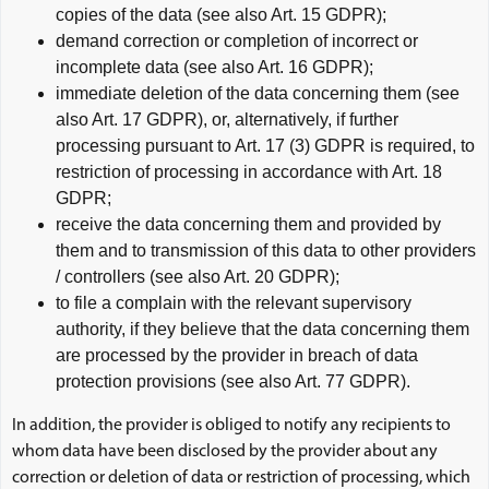
copies of the data (see also Art. 15 GDPR);
demand correction or completion of incorrect or
incomplete data (see also Art. 16 GDPR);
immediate deletion of the data concerning them (see
also Art. 17 GDPR), or, alternatively, if further
processing pursuant to Art. 17 (3) GDPR is required, to
restriction of processing in accordance with Art. 18
GDPR;
receive the data concerning them and provided by
them and to transmission of this data to other providers
/ controllers (see also Art. 20 GDPR);
to file a complain with the relevant supervisory
authority, if they believe that the data concerning them
are processed by the provider in breach of data
protection provisions (see also Art. 77 GDPR).
In addition, the provider is obliged to notify any recipients to
whom data have been disclosed by the provider about any
correction or deletion of data or restriction of processing, which