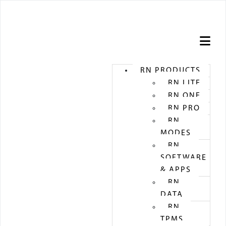
STORE
RN PRODUCTS
RN LITE
RN ONE
RN PRO
RN
MODES
RN
SOFTWARE
& APPS
RN
DATA
RN
TPMS