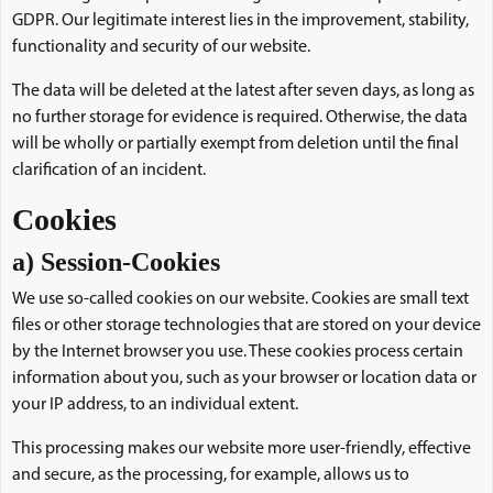
GDPR. Our legitimate interest lies in the improvement, stability,
functionality and security of our website.
The data will be deleted at the latest after seven days, as long as
no further storage for evidence is required. Otherwise, the data
will be wholly or partially exempt from deletion until the final
clarification of an incident.
Cookies
a) Session-Cookies
We use so-called cookies on our website. Cookies are small text
files or other storage technologies that are stored on your device
by the Internet browser you use. These cookies process certain
information about you, such as your browser or location data or
your IP address, to an individual extent.
This processing makes our website more user-friendly, effective
and secure, as the processing, for example, allows us to