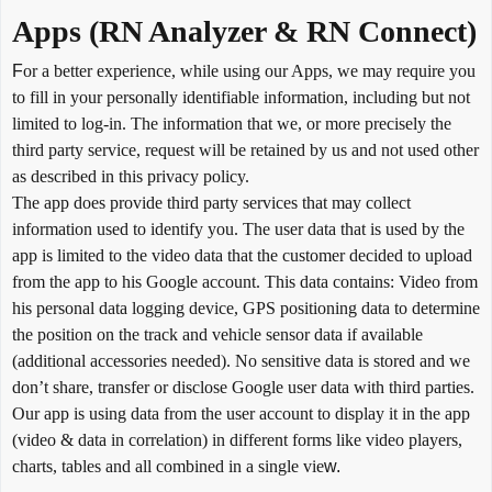
Apps (RN Analyzer & RN Connect)
F
or a better experience, while using our Apps, we may require you
to fill in your personally identifiable information, including but not
limited to log-in. The information that we, or more precisely the
third party service, request will be retained by us and not used other
as described in this privacy policy.
The app does provide third party services that may collect
information used to identify you. The user data that is used by the
app is limited to the video data that the customer decided to upload
from the app to his Google account. This data contains: Video from
his personal data logging device, GPS positioning data to determine
the position on the track and vehicle sensor data if available
(additional accessories needed). No sensitive data is stored and we
don’t share, transfer or disclose Google user data with third parties.
Our app is using data from the user account to display it in the app
(video & data in correlation) in different forms like video players,
charts, tables and all combined in a single vie
w.