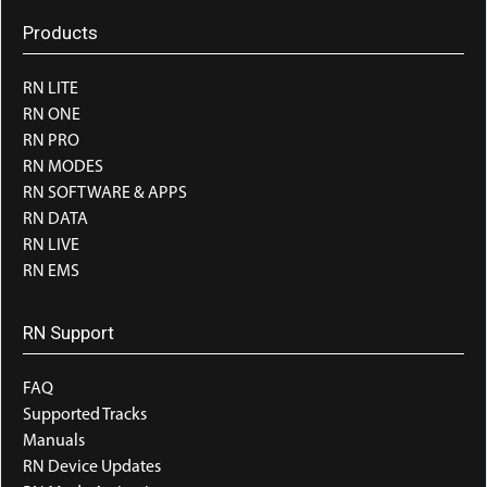
Products
RN LITE
RN ONE
RN PRO
RN MODES
RN SOFTWARE & APPS
RN DATA
RN LIVE
RN EMS
RN Support
FAQ
Supported Tracks
Manuals
RN Device Updates