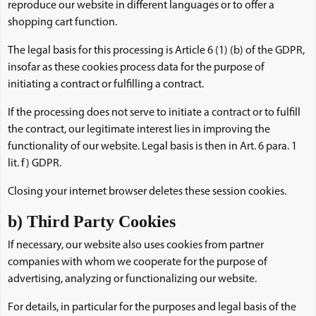
reproduce our website in different languages or to offer a
shopping cart function.
The legal basis for this processing is Article 6 (1) (b) of the GDPR,
insofar as these cookies process data for the purpose of
initiating a contract or fulfilling a contract.
If the processing does not serve to initiate a contract or to fulfill
the contract, our legitimate interest lies in improving the
functionality of our website. Legal basis is then in Art. 6 para. 1
lit. f) GDPR.
Closing your internet browser deletes these session cookies.
b) Third Party Cookies
If necessary, our website also uses cookies from partner
companies with whom we cooperate for the purpose of
advertising, analyzing or functionalizing our website.
For details, in particular for the purposes and legal basis of the