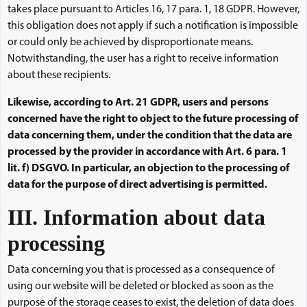
takes place pursuant to Articles 16, 17 para. 1, 18 GDPR. However,
this obligation does not apply if such a notification is impossible
or could only be achieved by disproportionate means.
Notwithstanding, the user has a right to receive information
about these recipients.
Likewise, according to Art. 21 GDPR, users and persons
concerned have the right to object to the future processing of
data concerning them, under the condition that the data are
processed by the provider in accordance with Art. 6 para. 1
lit. f) DSGVO. In particular, an objection to the processing of
data for the purpose of direct advertising is permitted.
III. Information about data
processing
Data concerning you that is processed as a consequence of
using our website will be deleted or blocked as soon as the
purpose of the storage ceases to exist, the deletion of data does