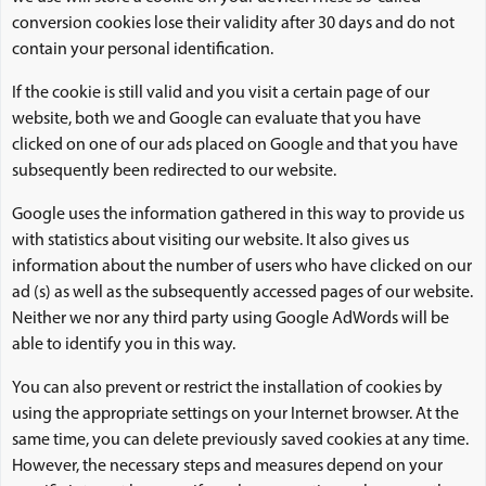
conversion cookies lose their validity after 30 days and do not
contain your personal identification.
If the cookie is still valid and you visit a certain page of our
website, both we and Google can evaluate that you have
clicked on one of our ads placed on Google and that you have
subsequently been redirected to our website.
Google uses the information gathered in this way to provide us
with statistics about visiting our website. It also gives us
information about the number of users who have clicked on our
ad (s) as well as the subsequently accessed pages of our website.
Neither we nor any third party using Google AdWords will be
able to identify you in this way.
You can also prevent or restrict the installation of cookies by
using the appropriate settings on your Internet browser. At the
same time, you can delete previously saved cookies at any time.
However, the necessary steps and measures depend on your