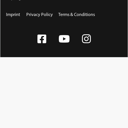
Imprint
Privacy Policy
Terms & Conditions