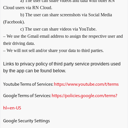
a) The user can share videos and data with other RN
Cloud users via RN Cloud.
b) The user can share screenshots via Social Media
(Facebook).
c) The user can share videos via YouTube.
– We use the Gmail email address to assign the respective user and
their driving data.
– We will not sell and/or share your data to third parties.
Links to privacy policy of third party service providers used
by the app can be found below.
Youtube Terms of Services:
https://www.youtube.com/t/terms
Google Terms of Services:
https://policies.google.com/terms?
hl=en-US
Google Security Settings