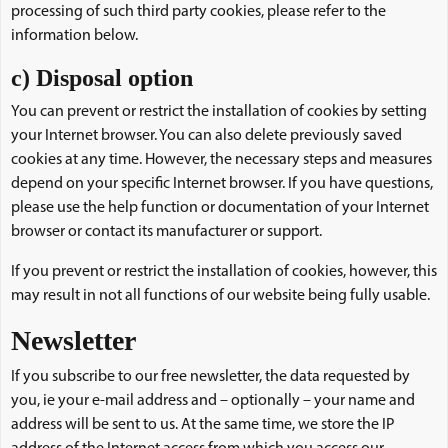
processing of such third party cookies, please refer to the
information below.
c) Disposal option
You can prevent or restrict the installation of cookies by setting
your Internet browser. You can also delete previously saved
cookies at any time. However, the necessary steps and measures
depend on your specific Internet browser. If you have questions,
please use the help function or documentation of your Internet
browser or contact its manufacturer or support.
If you prevent or restrict the installation of cookies, however, this
may result in not all functions of our website being fully usable.
Newsletter
If you subscribe to our free newsletter, the data requested by
you, ie your e-mail address and – optionally – your name and
address will be sent to us. At the same time, we store the IP