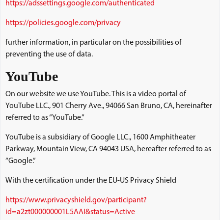
https://adssettings.google.com/authenticated
https://policies.google.com/privacy
further information, in particular on the possibilities of
preventing the use of data.
YouTube
On our website we use YouTube. This is a video portal of
YouTube LLC., 901 Cherry Ave., 94066 San Bruno, CA, hereinafter
referred to as “YouTube.”
YouTube is a subsidiary of Google LLC., 1600 Amphitheater
Parkway, Mountain View, CA 94043 USA, hereafter referred to as
“Google.”
With the certification under the EU-US Privacy Shield
https://www.privacyshield.gov/participant?
id=a2zt000000001L5AAI&status=Active