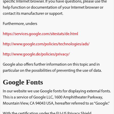
specific Internet browser. If you have questions, please use the
help function or documentation of your Internet browser or
contact its manufacturer or support.
Furthermore, unders
https://services.google.com/sitestats/de.html
http://www.google.com/policies/technologies/ads/
http://www.google.de/policies/privacy/
Google also offers further information on this topic and in
particular on the possibilities of preventing the use of data.
Google Fonts
In our website we use Google fonts for displaying external fonts.
This is a service of Google LLC, 1600 Amphitheater Parkway,
Mountain View, CA 94043 USA, hereafter referred to as “Google.”
With the certification under the EU-US Privacy Shield