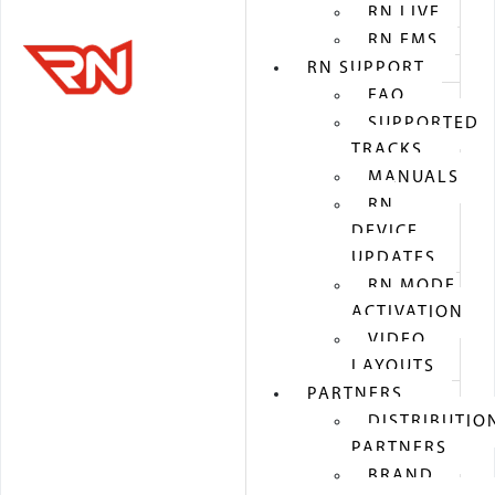
RN LIVE
RN EMS
RN SUPPORT
FAQ
SUPPORTED
TRACKS
MANUALS
RN
DEVICE
UPDATES
RN MODE
ACTIVATION
VIDEO
LAYOUTS
PARTNERS
DISTRIBUTIO
PARTNERS
BRAND