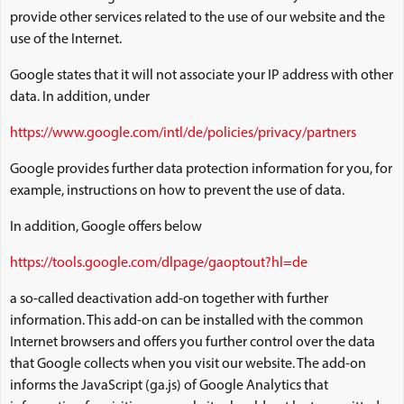
provide other services related to the use of our website and the
use of the Internet.
Google states that it will not associate your IP address with other
data. In addition, under
https://www.google.com/intl/de/policies/privacy/partners
Google provides further data protection information for you, for
example, instructions on how to prevent the use of data.
In addition, Google offers below
https://tools.google.com/dlpage/gaoptout?hl=de
a so-called deactivation add-on together with further
information. This add-on can be installed with the common
Internet browsers and offers you further control over the data
that Google collects when you visit our website. The add-on
informs the JavaScript (ga.js) of Google Analytics that