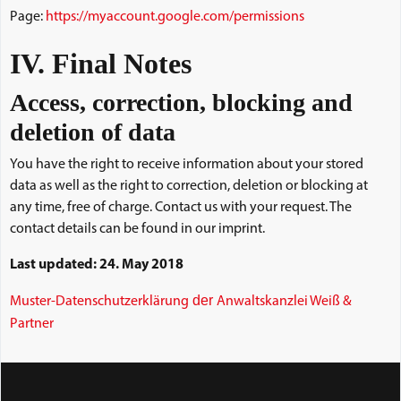
Page:
https://myaccount.google.com/permissions
IV. Final Notes
Access, correction, blocking and
deletion of data
You have the right to receive information about your stored
data as well as the right to correction, deletion or blocking at
any time, free of charge. Contact us with your request. The
contact details can be found in our imprint.
Last updated: 24. May 2018
der
Muster-Datenschutzerklärung
Anwaltskanzlei Weiß &
Partner