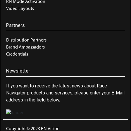
RN Mode Activation
Video Layouts
Partners
Distribution Partners
Brand Ambassadors
Credentials
Newsletter
If you want to receive the latest news about Race
Navigator products and services, please enter your E-Mail
address in the field below.
Copyright © 2023 RN Vision