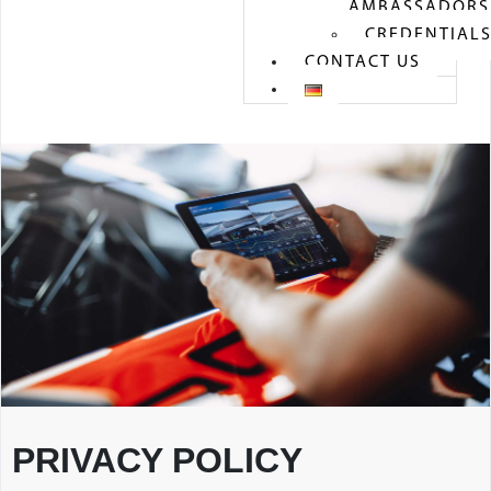
AMBASSADORS
CREDENTIAL
CONTACT US
PRIVACY POLICY