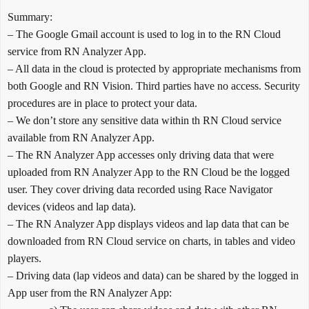
Summary:
– The Google Gmail account is used to log in to the RN Cloud
service from RN Analyzer App.
– All data in the cloud is protected by appropriate mechanisms from
both Google and RN Vision. Third parties have no access. Security
procedures are in place to protect your data.
– We don’t store any sensitive data within th RN Cloud service
available from RN Analyzer App.
– The RN Analyzer App accesses only driving data that were
uploaded from RN Analyzer App to the RN Cloud be the logged
user. They cover driving data recorded using Race Navigator
devices (videos and lap data).
– The RN Analyzer App displays videos and lap data that can be
downloaded from RN Cloud service on charts, in tables and video
players.
– Driving data (lap videos and data) can be shared by the logged in
App user from the RN Analyzer App: