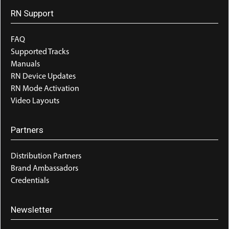
RN Support
FAQ
Supported Tracks
Manuals
RN Device Updates
RN Mode Activation
Video Layouts
Partners
Distribution Partners
Brand Ambassadors
Credentials
Newsletter