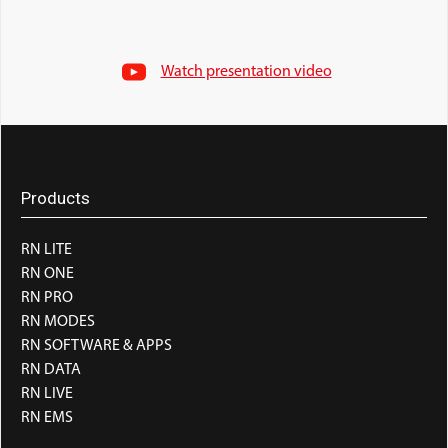
Watch presentation video
Products
RN LITE
RN ONE
RN PRO
RN MODES
RN SOFTWARE & APPS
RN DATA
RN LIVE
RN EMS