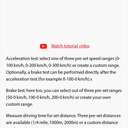
Watch tutorial video
Acceleration test: select one of three pre-set speed ranges (0-
100 km/h, 0-200 km/h, 0-300 km/h) or create a custom range.
Optionally, a brake test can be performed directly after the
acceleration test (for example 0-100-0 km/h).s
Brake test: here too, you can select out of three pre-set ranges
(50-0 km/h, 100-0 km/h, 200-0 km/h) or create your own
custom range.
Measure driving time for set distance. Three pre-set distances
are available (1/4 mile, 1000m, 2000m) or a custom distance