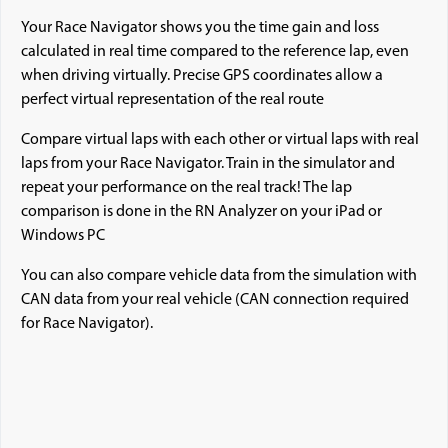
Your Race Navigator shows you the time gain and loss
calculated in real time compared to the reference lap, even
when driving virtually. Precise GPS coordinates allow a
perfect virtual representation of the real route
Compare virtual laps with each other or virtual laps with real
laps from your Race Navigator. Train in the simulator and
repeat your performance on the real track! The lap
comparison is done in the RN Analyzer on your iPad or
Windows PC
You can also compare vehicle data from the simulation with
CAN data from your real vehicle (CAN connection required
for Race Navigator).