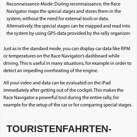
Reconnaissance-Mode: During reconnaissance, the Race
Navigator maps the special stages and stores them in the
system, without the need for external tools or data.
Alternatively, the special stages can be mapped and read into
the system by using GPS-data provided by the rally organizer.
Just as in the standard mode, you can display car data like RPM
or temperatures on the Race Navigator’s dashboard while
driving. This is useful in many situations, for example in order to
detect an impeding overheating of the engine.
All your video and data can be evaluated on the iPad
immediately after getting out of the cockpit. This makes the
Race Navigator a powerful tool during the entire rally, for
example for the setup of the car or for comparing special stages.
TOURISTENFAHRTEN-