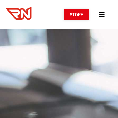
STORE