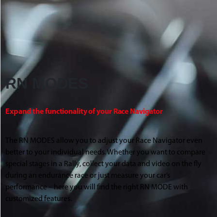
RN MODES
Expand the functionality of your Race Navigator
The RN MODES allow you to adjust your Race Navigator even
better to your individual needs. Whether you want to compare
special stages in a Rally, collect your data and video on the fly
during an endurance race or just measure your car’s
performance – here you will find the right RN MODE with
customized features.