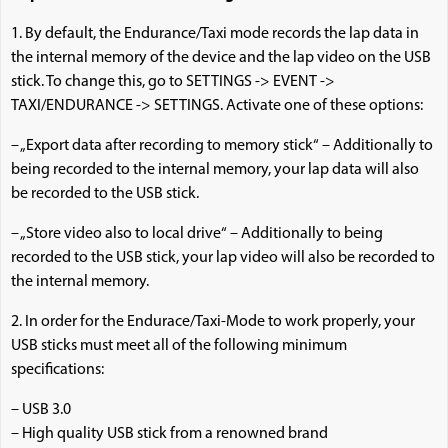
1. By default, the Endurance/Taxi mode records the lap data in
the internal memory of the device and the lap video on the USB
stick. To change this, go to SETTINGS -> EVENT ->
TAXI/ENDURANCE -> SETTINGS. Activate one of these options:
– „Export data after recording to memory stick“ – Additionally to
being recorded to the internal memory, your lap data will also
be recorded to the USB stick.
– „Store video also to local drive“ – Additionally to being
recorded to the USB stick, your lap video will also be recorded to
the internal memory.
2. In order for the Endurace/Taxi-Mode to work properly, your
USB sticks must meet all of the following minimum
specifications:
– USB 3.0
– High quality USB stick from a renowned brand