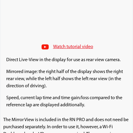
Watch tutorial video
Direct Live-View in the display for use as rear view camera.
Mirrored image: the right half of the display shows the right
rear view, while the left half shows the left rear view (in the
direction of driving).
Speed, current lap time and time gain/loss compared to the
reference lap are displayed additionally.
The Mirror View is included in the RN PRO and does not need be
purchased separately. In order to use it, however, a Wi-Fi