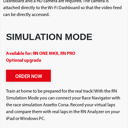
Dashboard and a HD camera are required. The camera is
attached directly to the Wi-Fi Dashboard so that the video feed
can be directly accessed.
SIMULATION MODE
Available for: RN ONE MKII, RN PRO
Optional upgrade
ORDER NOW
Train at home to be prepared for the real track! With the RN
Simulation Mode you can connect your Race Navigator with
the race simulation Assetto Corsa. Record your virtual laps
and compare them with real laps in the RN Analyzer on your
iPad or Windows PC.