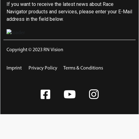
If you want to receive the latest news about Race
Navigator products and services, please enter your E-Mail
address in the field below.
Copyright © 2023 RN Vision
Imprint
Privacy Policy
Terms & Conditions