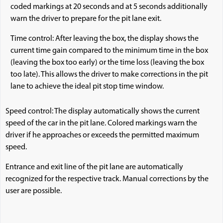
coded markings at 20 seconds and at 5 seconds additionally
warn the driver to prepare for the pit lane exit.
Time control: After leaving the box, the display shows the
current time gain compared to the minimum time in the box
(leaving the box too early) or the time loss (leaving the box
too late). This allows the driver to make corrections in the pit
lane to achieve the ideal pit stop time window.
Speed control: The display automatically shows the current
speed of the car in the pit lane. Colored markings warn the
driver if he approaches or exceeds the permitted maximum
speed.
Entrance and exit line of the pit lane are automatically
recognized for the respective track. Manual corrections by the
user are possible.