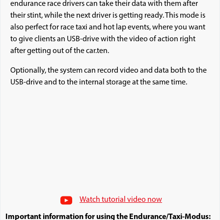
endurance race drivers can take their data with them after
their stint, while the next driver is getting ready. This mode is
also perfect for race taxi and hot lap events, where you want
to give clients an USB-drive with the video of action right
after getting out of the car.ten.
Optionally, the system can record video and data both to the
USB-drive and to the internal storage at the same time.
Watch tutorial video now
Important information for using the Endurance/Taxi-Modus: