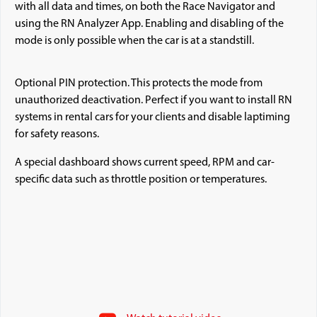
with all data and times, on both the Race Navigator and
using the RN Analyzer App. Enabling and disabling of the
mode is only possible when the car is at a standstill.
Optional PIN protection. This protects the mode from
unauthorized deactivation. Perfect if you want to install RN
systems in rental cars for your clients and disable laptiming
for safety reasons.
A special dashboard shows current speed, RPM and car-
specific data such as throttle position or temperatures.