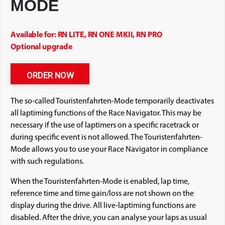
MODE
Available for: RN LITE, RN ONE MKII, RN PRO
Optional upgrade
ORDER NOW
The so-called Touristenfahrten-Mode temporarily deactivates
all laptiming functions of the Race Navigator. This may be
necessary if the use of laptimers on a specific racetrack or
during specific event is not allowed. The Touristenfahrten-
Mode allows you to use your Race Navigator in compliance
with such regulations.
When the Touristenfahrten-Mode is enabled, lap time,
reference time and time gain/loss are not shown on the
display during the drive. All live-laptiming functions are
disabled. After the drive, you can analyse your laps as usual