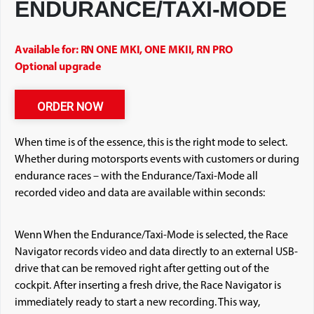
ENDURANCE/TAXI-MODE
Available for: RN ONE MKI, ONE MKII, RN PRO
Optional upgrade
ORDER NOW
When time is of the essence, this is the right mode to select.
Whether during motorsports events with customers or during
endurance races – with the Endurance/Taxi-Mode all
recorded video and data are available within seconds:
Wenn When the Endurance/Taxi-Mode is selected, the Race
Navigator records video and data directly to an external USB-
drive that can be removed right after getting out of the
cockpit. After inserting a fresh drive, the Race Navigator is
immediately ready to start a new recording. This way,