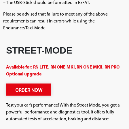
– The USB-Stick should be formatted in ExFAT.
Please be advised that failure to meet any of the above
requirements can result in errors while using the
Endurance/Taxi-Mode.
STREET-MODE
Available for: RN LITE, RN ONE MKI, RN ONE MKII, RN PRO
Optional upgrade
ORDER NOW
Test your car‘s performance! With the Street Mode, you get a
powerful performance and diagnostics tool. It offers fully
automated tests of acceleration, braking and distance: