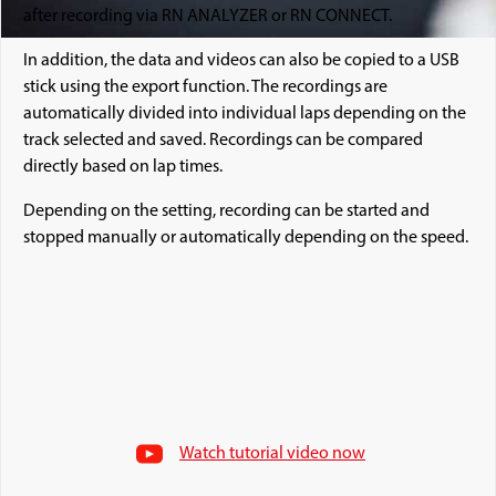
after recording via RN ANALYZER or RN CONNECT.
In addition, the data and videos can also be copied to a USB
stick using the export function. The recordings are
automatically divided into individual laps depending on the
track selected and saved. Recordings can be compared
directly based on lap times.
Depending on the setting, recording can be started and
stopped manually or automatically depending on the speed.
Watch tutorial video now