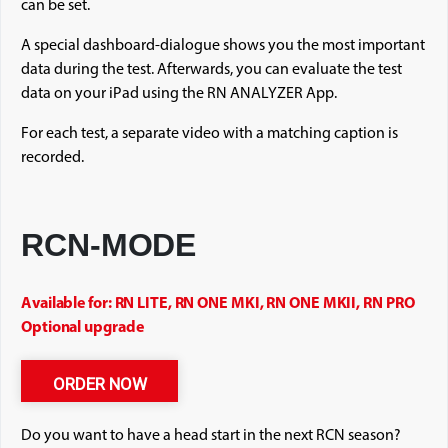
can be set.
A special dashboard-dialogue shows you the most important
data during the test. Afterwards, you can evaluate the test
data on your iPad using the RN ANALYZER App.
For each test, a separate video with a matching caption is
recorded.
RCN-MODE
Available for: RN LITE, RN ONE MKI, RN ONE MKII, RN PRO
Optional upgrade
ORDER NOW
Do you want to have a head start in the next RCN season?