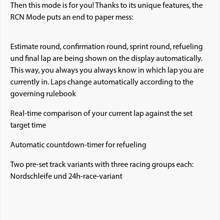
Then this mode is for you! Thanks to its unique features, the
RCN Mode puts an end to paper mess:
Estimate round, confirmation round, sprint round, refueling
und final lap are being shown on the display automatically.
This way, you always you always know in which lap you are
currently in. Laps change automatically according to the
governing rulebook
Real-time comparison of your current lap against the set
target time
Automatic countdown-timer for refueling
Two pre-set track variants with three racing groups each:
Nordschleife und 24h-race-variant