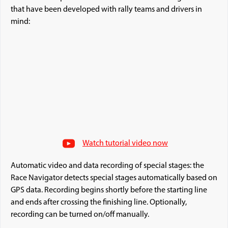
that have been developed with rally teams and drivers in
mind:
Watch tutorial video now
Automatic video and data recording of special stages: the
Race Navigator detects special stages automatically based on
GPS data. Recording begins shortly before the starting line
and ends after crossing the finishing line. Optionally,
recording can be turned on/off manually.