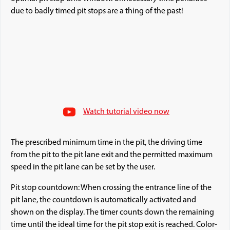
due to badly timed pit stops are a thing of the past!
Watch tutorial video now
The prescribed minimum time in the pit, the driving time
from the pit to the pit lane exit and the permitted maximum
speed in the pit lane can be set by the user.
Pit stop countdown: When crossing the entrance line of the
pit lane, the countdown is automatically activated and
shown on the display. The timer counts down the remaining
time until the ideal time for the pit stop exit is reached. Color-