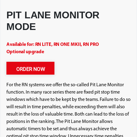
PIT LANE MONITOR
MODE
Available for: RN LITE, RN ONE MKII, RN PRO
Optional upgrade
ORDER NOW
For the RN systems we offer the so-called Pit Lane Monitor
function. In many race series there are fixed pit stop time
windows which have to be kept by the teams. Failure to do so
will result in time penalties, while exceeding them will also
result in the loss of valuable time. Both can lead to the loss of
positions in the ranking. The Pit Lane Monitor allows
automatic timers to be set and thus always achieve the
optimal pit stop time window. Unnecessary time penalties