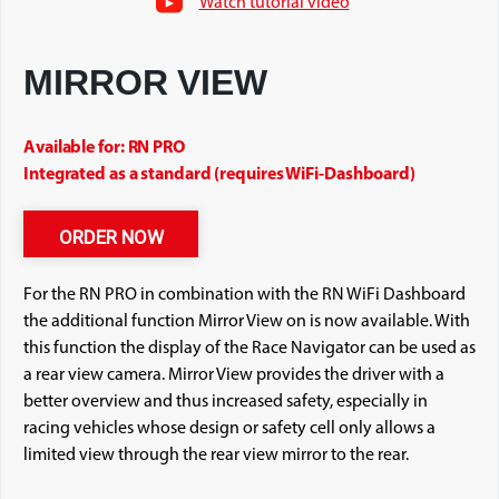
Watch tutorial video
MIRROR VIEW
Available for: RN PRO
Integrated as a standard (requires WiFi-Dashboard)
ORDER NOW
For the RN PRO in combination with the RN WiFi Dashboard
the additional function Mirror View on is now available. With
this function the display of the Race Navigator can be used as
a rear view camera. Mirror View provides the driver with a
better overview and thus increased safety, especially in
racing vehicles whose design or safety cell only allows a
limited view through the rear view mirror to the rear.