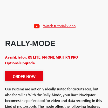
Watch tutorial video
RALLY-MODE
Available for: RN LITE, RN ONE MKII, RN PRO
Optional upgrade
ORDER NOW
Our systems are not only ideally suited for circuit races, but
also for rallies. With the Rally-Mode, your Race Navigator
becomes the perfect tool for video and data recording in this
kind of motorsports. The mode offers the following features