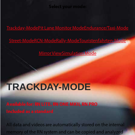
Select your mode:
Trackday-Mode
Pit Lane Monitor Mode
Endurance/Taxi-Mode
Street-Mode
RCN-Mode
Rally-Mode
Touristenfahrten-Mode
Mirror View
Simulation Mode
TRACKDAY-MODE
Available for: RN LITE, RN ONE MKII, RN PRO
Included as a standard
All data and videos are automatically stored on the internal
memory of the RN system and can be copied and analyzed