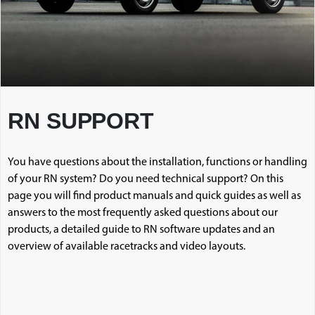
RN SUPPORT
You have questions about the installation, functions or handling
of your RN system? Do you need technical support? On this
page you will find product manuals and quick guides as well as
answers to the most frequently asked questions about our
products, a detailed guide to RN software updates and an
overview of available racetracks and video layouts.