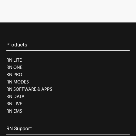
Products
RN LITE
RN ONE
RN PRO
RN MODES
RN SOFTWARE & APPS
RN DATA
RN LIVE
RN EMS
RN Support