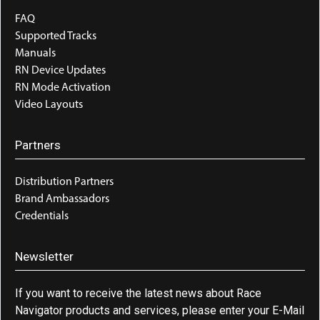
FAQ
Supported Tracks
Manuals
RN Device Updates
RN Mode Activation
Video Layouts
Partners
Distribution Partners
Brand Ambassadors
Credentials
Newsletter
If you want to receive the latest news about Race
Navigator products and services, please enter your E-Mail