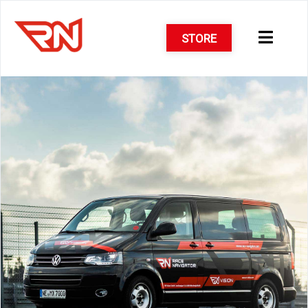
STORE