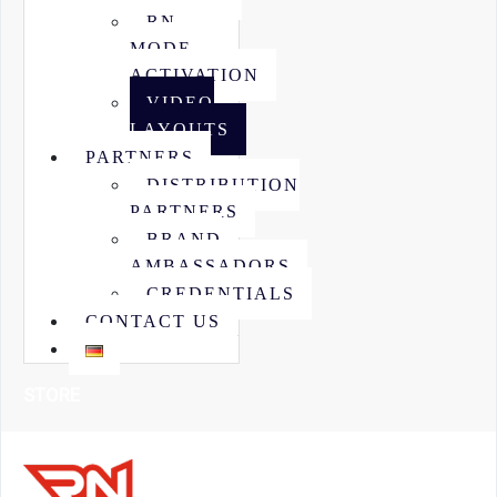
RN
MODE
ACTIVATION
VIDEO
LAYOUTS
PARTNERS
DISTRIBUTION
PARTNERS
BRAND
AMBASSADORS
CREDENTIALS
CONTACT US
STORE