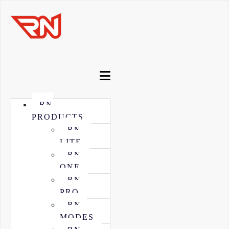
RN
PRODUCTS
RN
LITE
RN
ONE
RN
PRO
RN
MODES