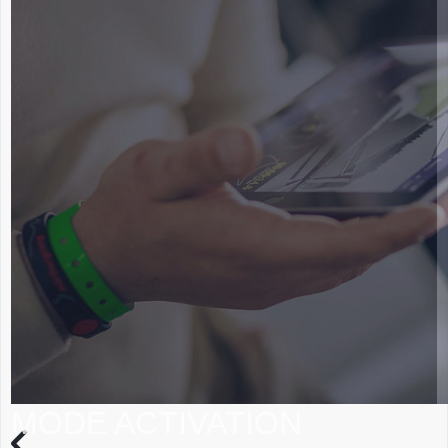
MODE ACTIVATION