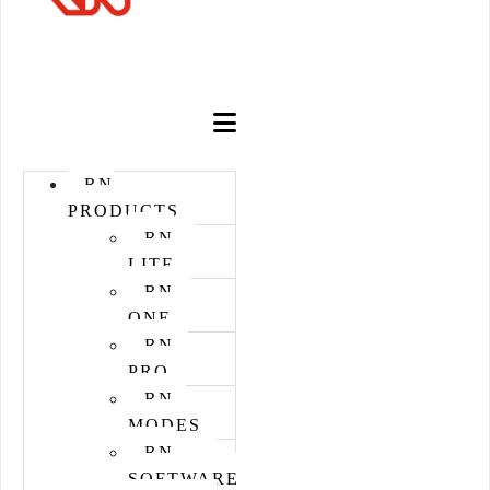
STORE
RN
PRODUCTS
RN
LITE
RN
ONE
RN
PRO
RN
MODES
RN
SOFTWARE