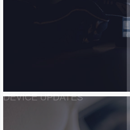
DEVICE UPDATES