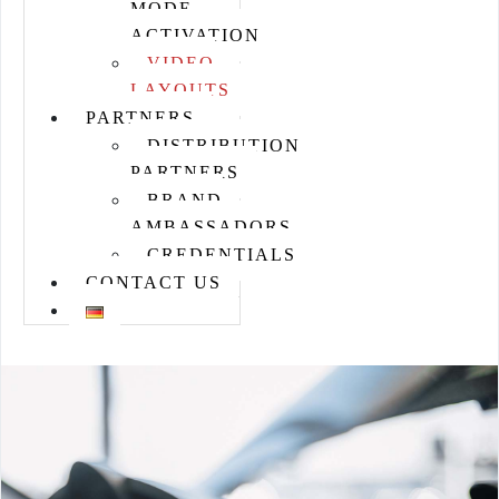
MODE
ACTIVATION
VIDEO
LAYOUTS
PARTNERS
DISTRIBUTION
PARTNERS
BRAND
AMBASSADORS
CREDENTIALS
CONTACT US