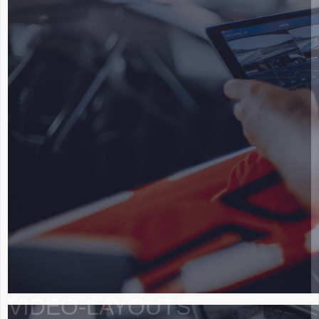
VIDEO-LAYOUTS