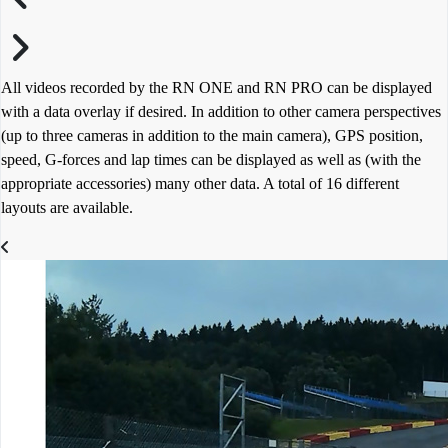
All videos recorded by the RN ONE and RN PRO can be displayed
with a data overlay if desired. In addition to other camera perspectives
(up to three cameras in addition to the main camera), GPS position,
speed, G-forces and lap times can be displayed as well as (with the
appropriate accessories) many other data. A total of 16 different
layouts are available.