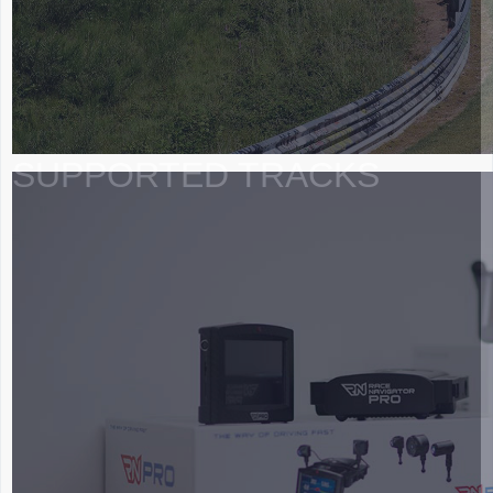
SUPPORTED TRACKS