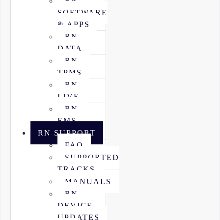
RN
SOFTWARE
& APPS
RN
DATA
RN
TPMS
RN
LIVE
RN
EMS
RN SUPPORT
FAQ
SUPPORTED
TRACKS
MANUALS
RN
DEVICE
UPDATES