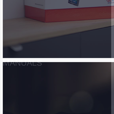
MANUALS