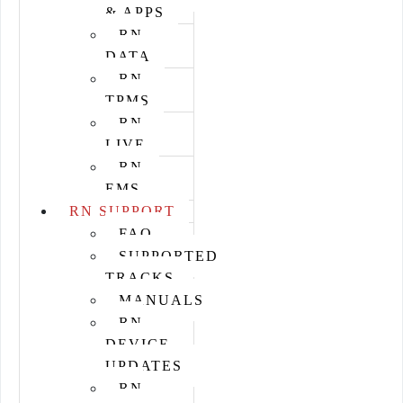
& APPS
RN
DATA
RN
TPMS
RN
LIVE
RN
EMS
RN SUPPORT
FAQ
SUPPORTED
TRACKS
MANUALS
RN
DEVICE
UPDATES
RN